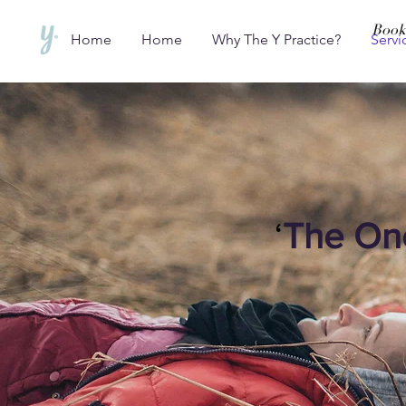
Book
Home
Home
Why The Y Practice?
Servi
‘
The On