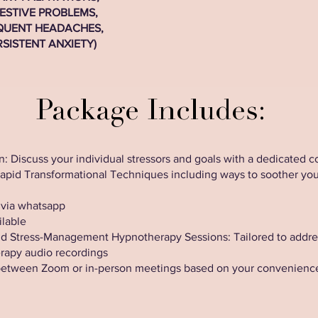
ESTIVE PROBLEMS,
QUENT HEADACHES,
RSISTENT ANXIETY)
Package Includes:
: Discuss your individual stressors and goals with a dedicated c
Rapid Transformational Techniques including ways to soother yo
 via whatsapp
ilable
 Stress-Management Hypnotherapy Sessions: Tailored to address 
erapy audio recordings
between Zoom or in-person meetings based on your convenienc