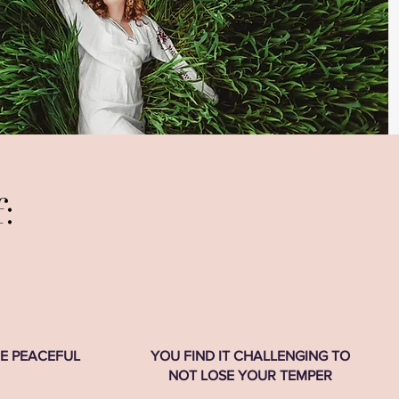
:
RE PEACEFUL
YOU FIND IT CHALLENGING TO
NOT LOSE YOUR TEMPER