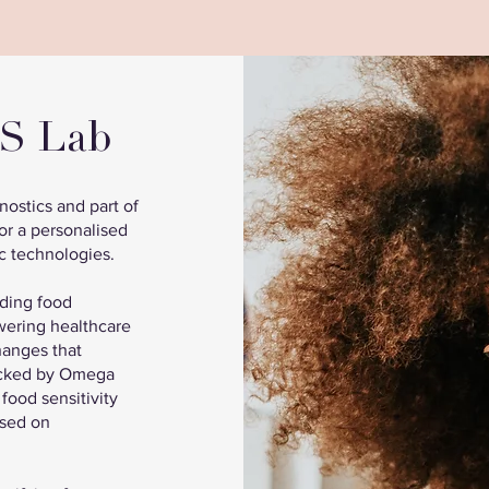
NS Lab
ostics and part of
or a personalised
c technologies.
uding food
wering healthcare
changes that
backed by Omega
 food sensitivity
ased on