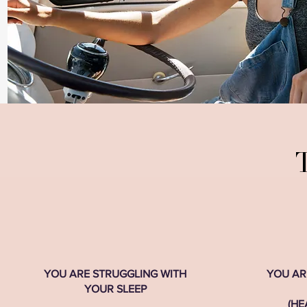
T
YOU ARE STRUGGLING WITH
YOU AR
YOUR SLEEP
(HE