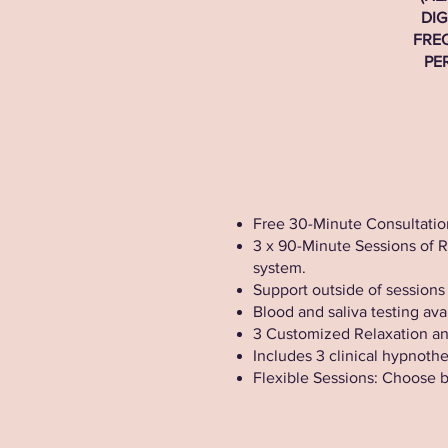
DIG
FRE
PE
Free 30-Minute Consultation
3 x 90-Minute Sessions of 
system.
Support outside of sessions
Blood and saliva testing ava
3 Customized Relaxation and
Includes 3 clinical hypnoth
Flexible Sessions: Choose 