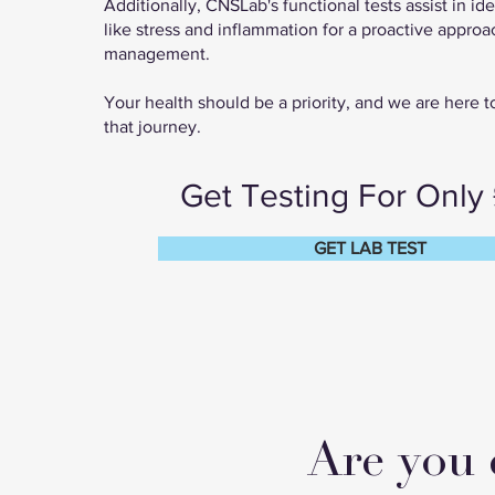
Additionally, CNSLab's functional tests assist in ide
like stress and inflammation for a proactive approa
management.
Your health should be a priority, and we are here 
that journey.
Get Testing For Only
GET LAB TEST
Are you 