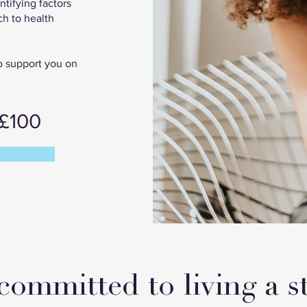
ntifying factors
ch to health
to support you on
 £100
committed to living a st