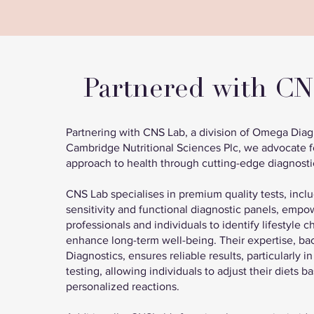
Partnered with C
Partnering with CNS Lab, a division of Omega Diagn
Cambridge Nutritional Sciences Plc, we advocate f
approach to health through cutting-edge diagnosti
CNS Lab specialises in premium quality tests, incl
sensitivity and functional diagnostic panels, empo
professionals and individuals to identify lifestyle 
enhance long-term well-being. Their expertise, 
Diagnostics, ensures reliable results, particularly in
testing, allowing individuals to adjust their diets b
personalized reactions.