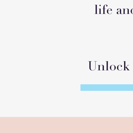
life an
Unlock 