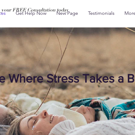
 your FREE Consultation today
ces
Get Help Now
New Page
Testimonials
Mor
e Where Stress Takes a B