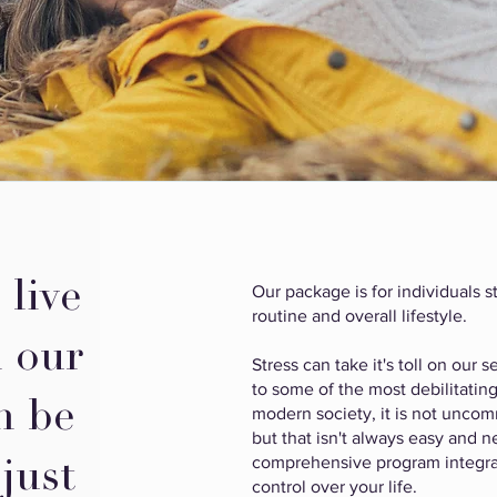
 live
Our package is for individuals st
routine and overall lifestyle.
h our
Stress can take it's toll on our
to some of the most debilitating
n be
modern society, it is not uncomm
but that isn't always easy and
comprehensive program integra
 just
control over your life.