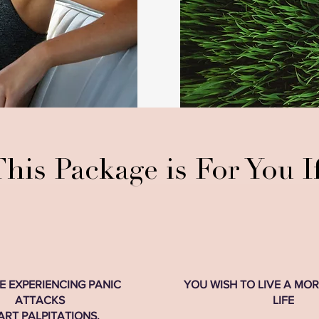
his Package is For You If
E EXPERIENCING PANIC
YOU WISH TO LIVE A MO
ATTACKS
LIFE
ART PALPITATIONS,