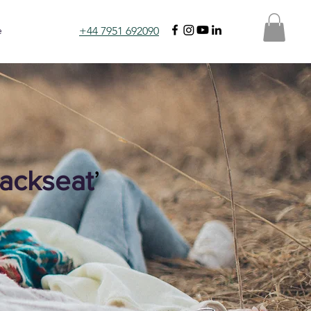
e
+44 7951 692090
ackseat
’