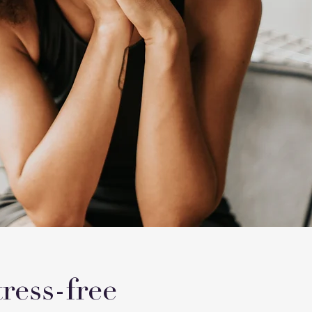
ress-free