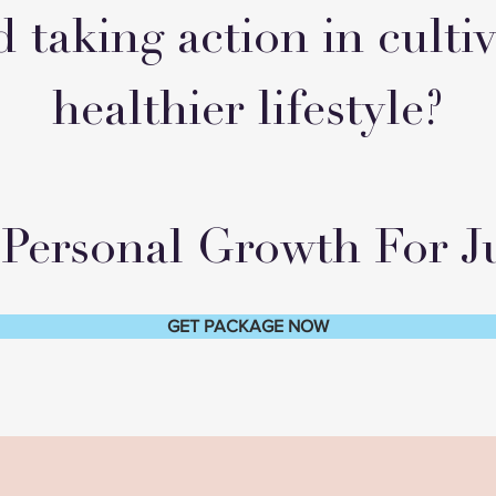
d taking action in culti
healthier lifestyle?
Personal Growth For Ju
GET PACKAGE NOW