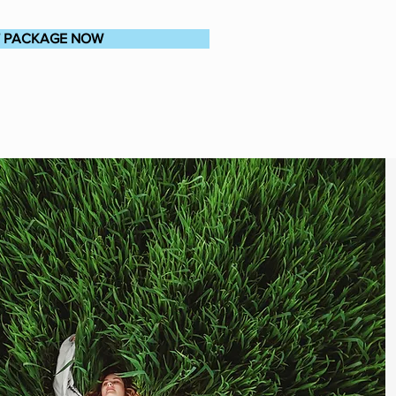
T PACKAGE NOW