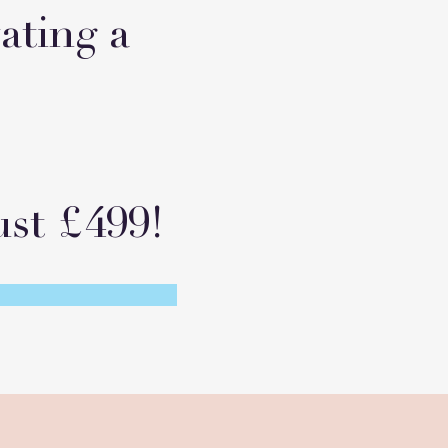
vating a
st £499!