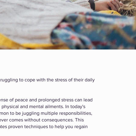
ruggling to cope with the stress of their daily
 sense of peace and prolonged stress can lead
 physical and mental ailments. In today's
on to be juggling multiple responsibilities,
 never comes without consequences. This
tes proven techniques to help you regain