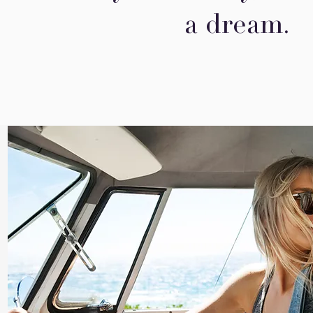
a dream.