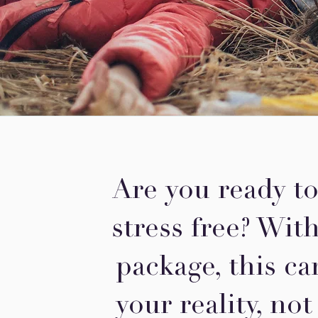
Are you ready to
stress free? Wit
package, this ca
your reality, not