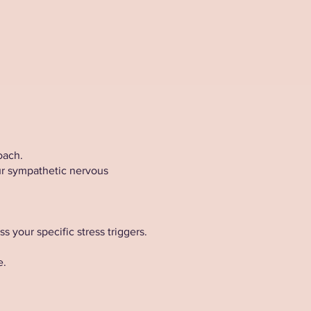
oach.
ur sympathetic nervous
your specific stress triggers.
e.