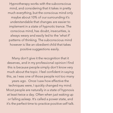
Hypnotherapy works with the subconscious
mind, and considering that it takes in pretty
much everything, but the conscious mind only
maybe about 10% of our surrounding it's
understandable that changes are easier to
implement in a state of hypnotic trance. The
conscious mind, has doubt, insecurities, is
always weary and easily led to the ‘what if’
patterns of thinking. The subconscious mind
however is like an obedient child that takes
positive suggestions easily.
Many don't give it the recognition that it
deserves, and in my professional opinion I find
this is because people simply don't know very
much about the topic. I feel confident in saying
this, as I was one of those people not too many
years ago. Once I saw how effective the
techniques were, I quickly changed my mind.
Most people are naturally in a state of hypnosis
at least twice a day. Often when just waking up
or falling asleep. It's called a power state, and
it's the perfect time to practice positive self talk.