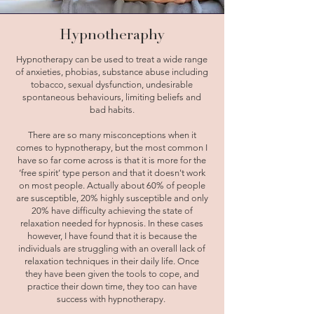
Hypnotheraphy
Hypnotherapy can be used to treat a wide range
of anxieties, phobias, substance abuse including
tobacco, sexual dysfunction, undesirable
spontaneous behaviours, limiting beliefs and
bad habits.
There are so many misconceptions when it
comes to hypnotherapy, but the most common I
have so far come across is that it is more for the
‘free spirit’ type person and that it doesn't work
on most people. Actually about 60% of people
are susceptible, 20% highly susceptible and only
20% have difficulty achieving the state of
relaxation needed for hypnosis. In these cases
however, I have found that it is because the
individuals are struggling with an overall lack of
relaxation techniques in their daily life. Once
they have been given the tools to cope, and
practice their down time, they too can have
success with hypnotherapy.