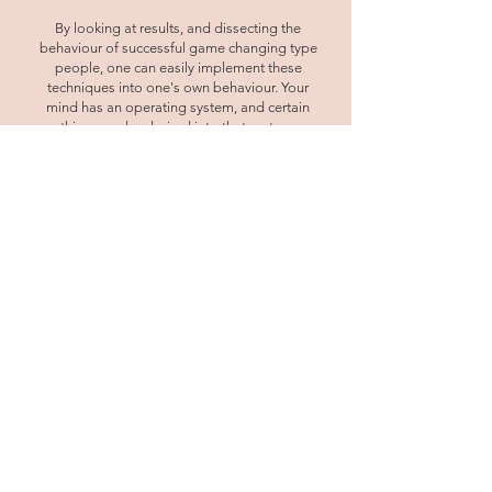
By looking at results, and dissecting the
behaviour of successful game changing type
people, one can easily implement these
techniques into one's own behaviour. Your
mind has an operating system, and certain
things are hard wired into that system.
However, people are capable of instant
change, shifting their negative emotions and
getting rid of unlimiting beliefs. Programming
your language will allow you to tap into your
empowerment and achieve the results you've
been unable to achieve previously. The way we
use language is so important for it can
sometimes be holding us back without us
even realising it.