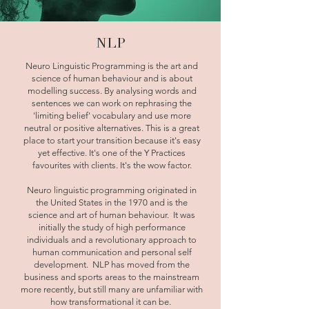
NLP
Neuro Linguistic Programming is the art and
science of human behaviour and is about
modelling success. By analysing words and
sentences we can work on rephrasing the
'limiting belief' vocabulary and use more
neutral or positive alternatives. This is a great
place to start your transition because it's easy
yet effective. It's one of the Y Practices
favourites with clients. It's the wow factor.
Neuro linguistic programming originated in
the United States in the 1970 and is the
science and art of human behaviour. It was
initially the study of high performance
individuals and a revolutionary approach to
human communication and personal self
development. NLP has moved from the
business and sports areas to the mainstream
more recently, but still many are unfamiliar with
how transformational it can be.