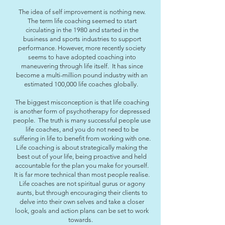
The idea of self improvement is nothing new.
The term life coaching seemed to start
circulating in the 1980 and started in the
business and sports industries to support
performance. However, more recently society
seems to have adopted coaching into
maneuvering through life itself. It has since
become a multi-million pound industry with an
estimated 100,000 life coaches globally.
The biggest misconception is that life coaching
is another form of psychotherapy for depressed
people. The truth is many successful people use
life coaches, and you do not need to be
suffering in life to benefit from working with one.
Life coaching is about strategically making the
best out of your life, being proactive and held
accountable for the plan you make for yourself.
It is far more technical than most people realise.
Life coaches are not spiritual gurus or agony
aunts, but through encouraging their clients to
delve into their own selves and take a closer
look, goals and action plans can be set to work
towards.