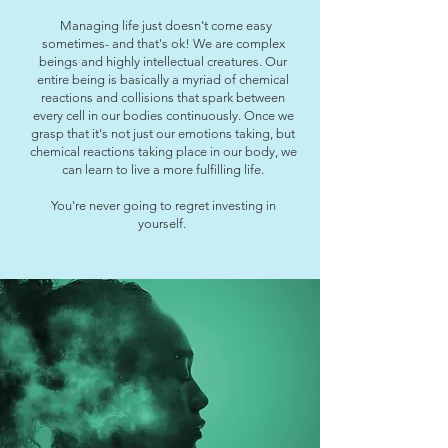
Managing life just doesn't come easy
sometimes- and that's ok! We are complex
beings and highly intellectual creatures. Our
entire being is basically a myriad of chemical
reactions and collisions that spark between
every cell in our bodies continuously. Once we
grasp that it's not just our emotions taking, but
chemical reactions taking place in our body, we
can learn to live a more fulfilling life.
You're never going to regret investing in
yourself.