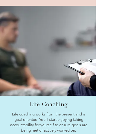
Life Coaching
Life coaching works from the present and is
goal oriented. You’ll start enjoying taking
accountability for yourself to ensure goals are
being met or actively worked on.