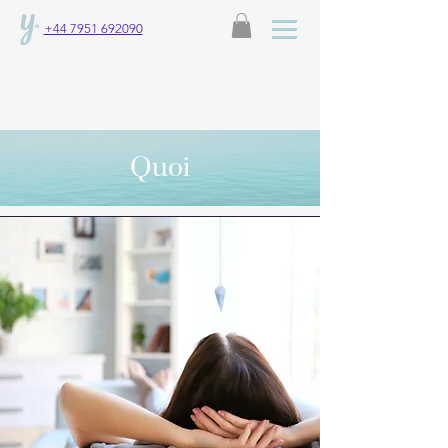
+44 7951 692090
Quoi