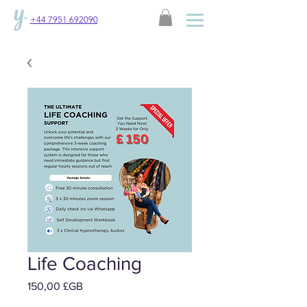
+44 7951 692090
Life Coaching
Prix
150,00 £GB