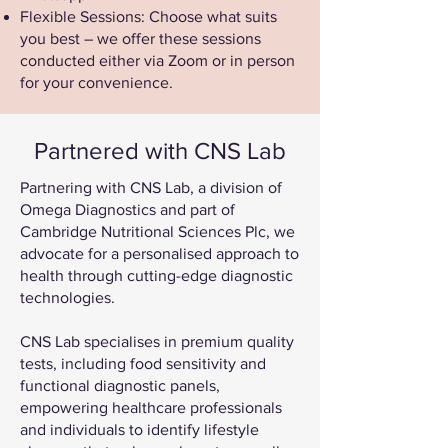
Flexible Sessions: Choose what suits
you best – we offer these sessions
conducted either via Zoom or in person
for your convenience.
Partnered with CNS Lab
Partnering with CNS Lab, a division of
Omega Diagnostics and part of
Cambridge Nutritional Sciences Plc, we
advocate for a personalised approach to
health through cutting-edge diagnostic
technologies.
CNS Lab specialises in premium quality
tests, including food sensitivity and
functional diagnostic panels,
empowering healthcare professionals
and individuals to identify lifestyle