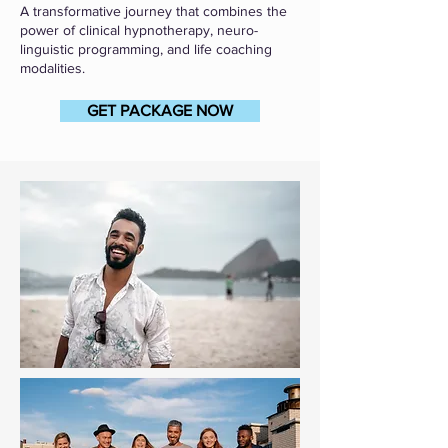
A transformative journey that combines the
power of clinical hypnotherapy, neuro-
linguistic programming, and life coaching
modalities.
GET PACKAGE NOW