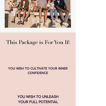
This Package is For You If:
​YOU WISH TO CULTIVATE YOUR INNER
CONFIDENCE
YOU WISH TO UNLEASH
YOUR FULL POTENTIAL