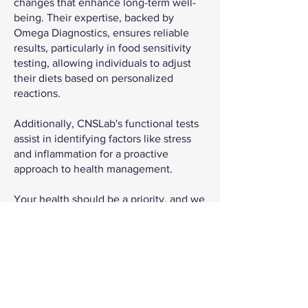
changes that enhance long-term well-
being. Their expertise, backed by
Omega Diagnostics, ensures reliable
results, particularly in food sensitivity
testing, allowing individuals to adjust
their diets based on personalized
reactions.
Additionally, CNSLab's functional tests
assist in identifying factors like stress
and inflammation for a proactive
approach to health management.
Your health should be a priority, and we
are here to support you on that journey.
Get Testing For Only £100