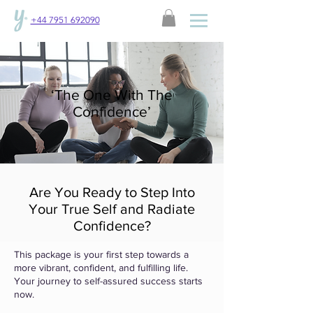
+44 7951 692090
‘The One With The
Confidence’
Are You Ready to Step Into
Your True Self and Radiate
Confidence?
This package is your first step towards a
more vibrant, confident, and fulfilling life.
Your journey to self-assured success starts
now.