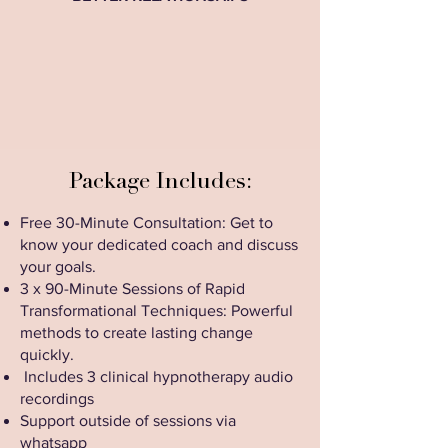
Package Includes:
Free 30-Minute Consultation: Get to
know your dedicated coach and discuss
your goals.
3 x 90-Minute Sessions of Rapid
Transformational Techniques: Powerful
methods to create lasting change
quickly.
Includes 3 clinical hypnotherapy audio
recordings
Support outside of sessions via
whatsapp