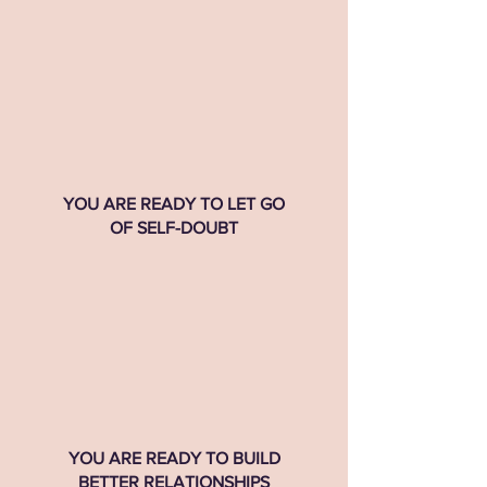
YOU ARE READY TO LET GO
OF SELF-DOUBT
YOU ARE READY TO BUILD
BETTER RELATIONSHIPS