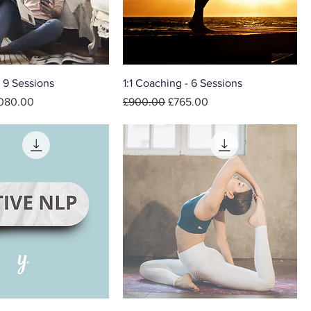
- 9 Sessions
1:1 Coaching - 6 Sessions
e Price
Regular Price
Sale Price
,080.00
£900.00
£765.00