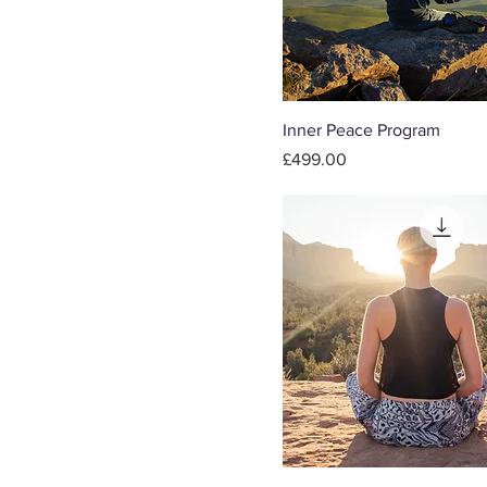
Inner Peace Program
Price
£499.00