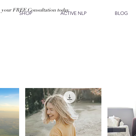
 your FREE Consultation today
SHOP
ACTIVE NLP
BLOG