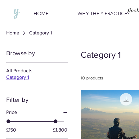
Book
HOME
WHY THE Y PRACTICE?
Home
Category 1
Browse by
Category 1
All Products
Category 1
10 products
Filter by
Price
£150
£1,800