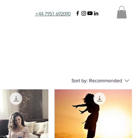
+44 7951 692090
Sort by:
Recommended