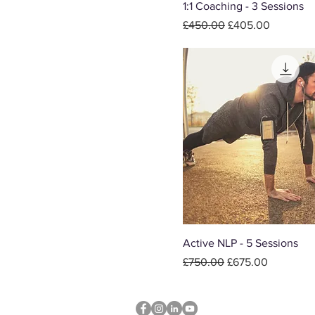
1:1 Coaching - 3 Sessions
Regular Price
Sale Price
£450.00
£405.00
Active NLP - 5 Sessions
Regular Price
Sale Price
£750.00
£675.00