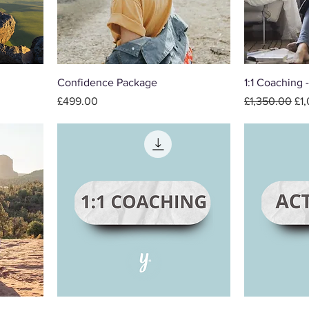
Confidence Package
1:1 Coaching 
Price
Regular Price
Sal
£499.00
£1,350.00
£1