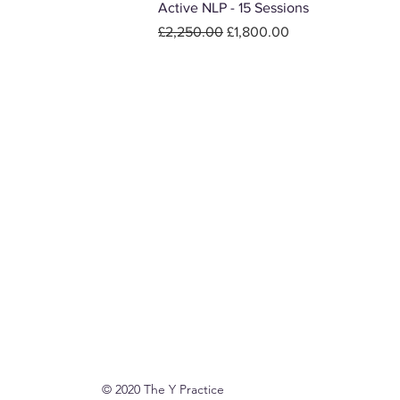
Active NLP - 15 Sessions
Regular Price
Sale Price
£2,250.00
£1,800.00
© 2020 The Y Practice