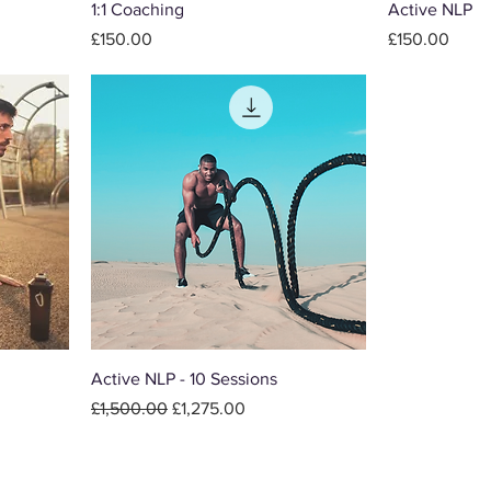
1:1 Coaching
Active NLP
Price
Price
£150.00
£150.00
Active NLP - 10 Sessions
Regular Price
Sale Price
£1,500.00
£1,275.00