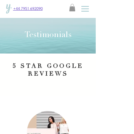
+44 7951 692090
Testimonials
5 STAR GOOGLE
REVIEWS