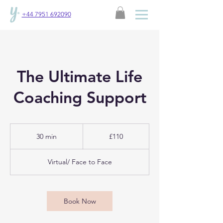
+44 7951 692090
The Ultimate Life
Coaching Support
110
British
30 min
3
£110
pounds
0
m
Virtual/ Face to Face
i
n
Book Now