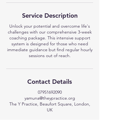
Service Description
Unlock your potential and overcome life's
challenges with our comprehensive 3-week
coaching package. This intensive support
system is designed for those who need
immediate guidance but find regular hourly
sessions out of reach.
Contact Details
07951692090
yamuna@theypractice.org
The Y Practice, Beaufort Square, London,
UK