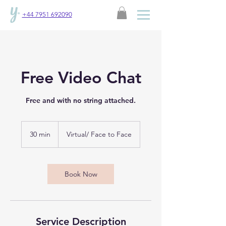
+44 7951 692090
Free Video Chat
Free and with no string attached.
30 min
3
Virtual/ Face to Face
0
m
i
n
Book Now
Service Description