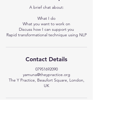
A brief chat about:
What I do
What you want to work on
Discuss how I can support you
Rapid transformational technique using NLP
Contact Details
07951692090
yamuna@theypractice.org
The Y Practice, Beaufort Square, London,
UK