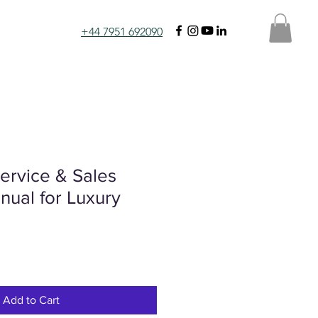
+44 7951 692090
ervice & Sales
nual for Luxury
Add to Cart