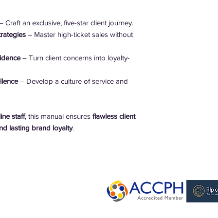
 Craft an exclusive, five-star client journey.
rategies
– Master high-ticket sales without
fidence
– Turn client concerns into loyalty-
llence
– Develop a culture of service and
ne staff
, this manual ensures
flawless client
d lasting brand loyalty
.