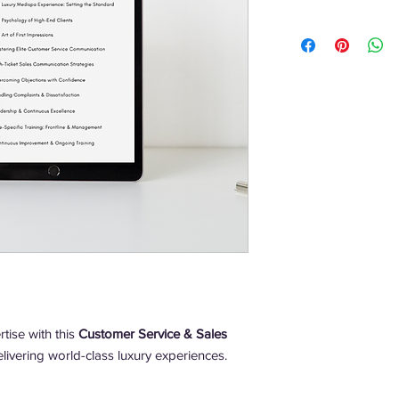
tise with this
Customer Service & Sales
livering world-class luxury experiences.