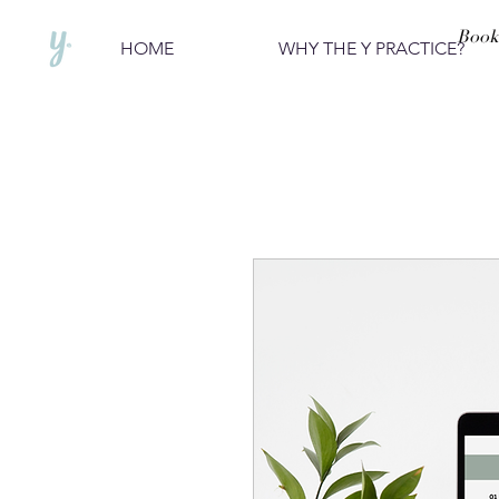
Book
HOME
WHY THE Y PRACTICE?