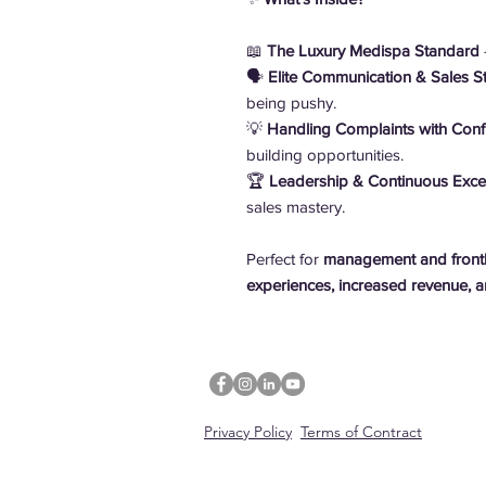
📖
The Luxury Medispa Standard
–
🗣️
Elite Communication & Sales St
being pushy.
💡
Handling Complaints with Con
building opportunities.
🏆
Leadership & Continuous Exce
sales mastery.
Perfect for
management and frontli
experiences, increased revenue, an
Privacy Policy
Terms of Contract