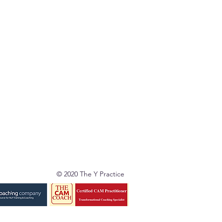
© 2020 The Y Practice