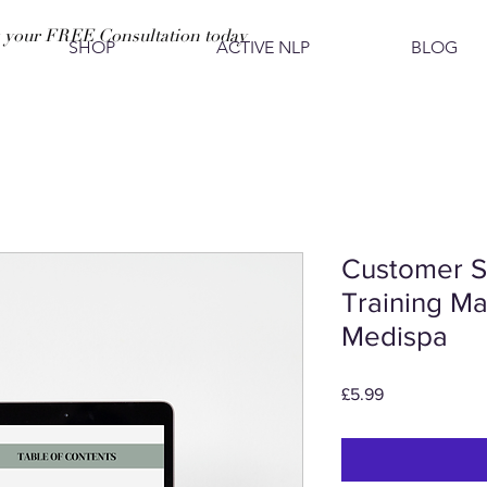
 your FREE Consultation today
SHOP
ACTIVE NLP
BLOG
Customer S
Training Ma
Medispa
Price
£5.99