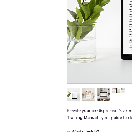
Elevate your medispa team’s exper
Training Manual
—your guide to de
✨
What’s Inside?