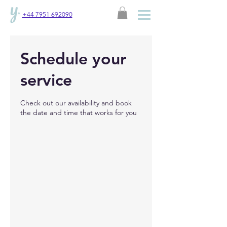
+44 7951 692090
Schedule your
service
Check out our availability and book
the date and time that works for you