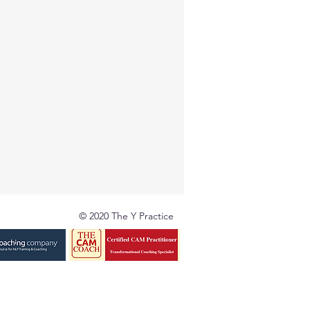
© 2020 The Y Practice