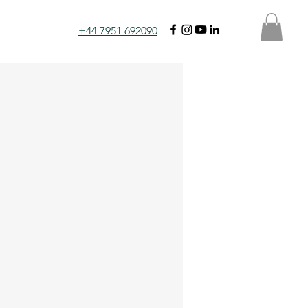
+44 7951 692090