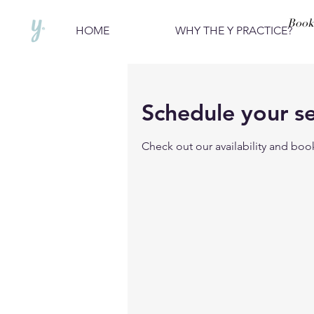
Book
HOME
WHY THE Y PRACTICE?
Schedule your se
Check out our availability and boo