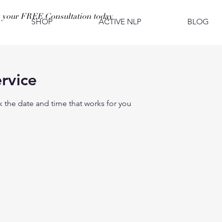
 your FREE Consultation today
SHOP
ACTIVE NLP
BLOG
rvice
k the date and time that works for you