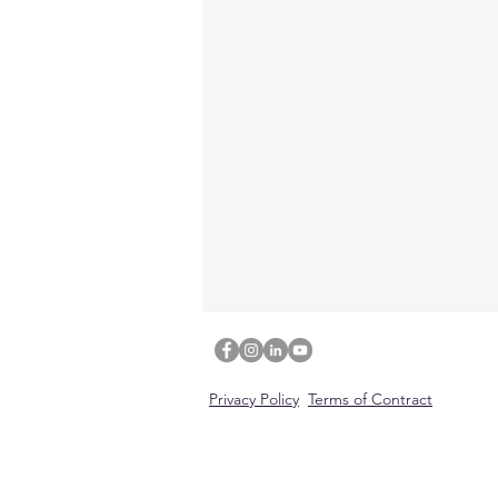
Privacy Policy
Terms of Contract