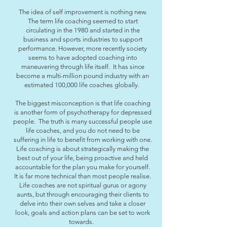
The idea of self improvement is nothing new.
The term life coaching seemed to start
circulating in the 1980 and started in the
business and sports industries to support
performance. However, more recently society
seems to have adopted coaching into
maneuvering through life itself. It has since
become a multi-million pound industry with an
estimated 100,000 life coaches globally.
The biggest misconception is that life coaching
is another form of psychotherapy for depressed
people. The truth is many successful people use
life coaches, and you do not need to be
suffering in life to benefit from working with one.
Life coaching is about strategically making the
best out of your life, being proactive and held
accountable for the plan you make for yourself.
It is far more technical than most people realise.
Life coaches are not spiritual gurus or agony
aunts, but through encouraging their clients to
delve into their own selves and take a closer
look, goals and action plans can be set to work
towards.