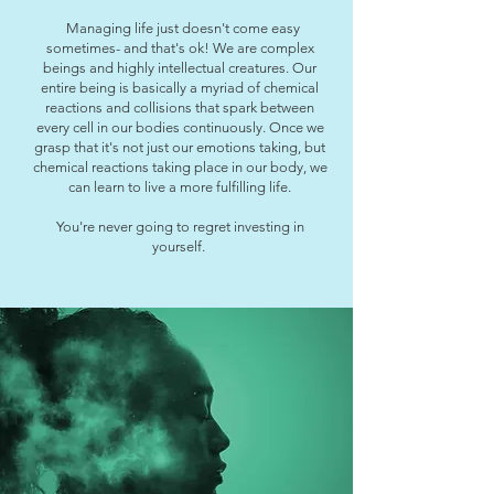
Managing life just doesn't come easy
sometimes- and that's ok! We are complex
beings and highly intellectual creatures. Our
entire being is basically a myriad of chemical
reactions and collisions that spark between
every cell in our bodies continuously. Once we
grasp that it's not just our emotions taking, but
chemical reactions taking place in our body, we
can learn to live a more fulfilling life.
You're never going to regret investing in
yourself.