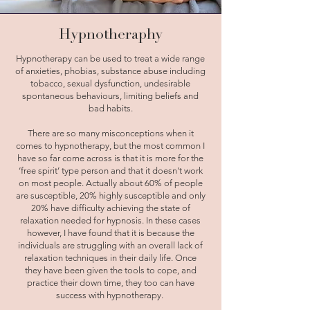
Hypnotheraphy
Hypnotherapy can be used to treat a wide range
of anxieties, phobias, substance abuse including
tobacco, sexual dysfunction, undesirable
spontaneous behaviours, limiting beliefs and
bad habits.
There are so many misconceptions when it
comes to hypnotherapy, but the most common I
have so far come across is that it is more for the
‘free spirit’ type person and that it doesn't work
on most people. Actually about 60% of people
are susceptible, 20% highly susceptible and only
20% have difficulty achieving the state of
relaxation needed for hypnosis. In these cases
however, I have found that it is because the
individuals are struggling with an overall lack of
relaxation techniques in their daily life. Once
they have been given the tools to cope, and
practice their down time, they too can have
success with hypnotherapy.