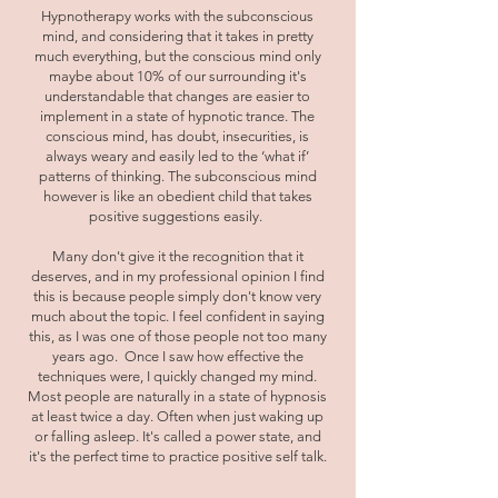
Hypnotherapy works with the subconscious
mind, and considering that it takes in pretty
much everything, but the conscious mind only
maybe about 10% of our surrounding it's
understandable that changes are easier to
implement in a state of hypnotic trance. The
conscious mind, has doubt, insecurities, is
always weary and easily led to the ‘what if’
patterns of thinking. The subconscious mind
however is like an obedient child that takes
positive suggestions easily.
Many don't give it the recognition that it
deserves, and in my professional opinion I find
this is because people simply don't know very
much about the topic. I feel confident in saying
this, as I was one of those people not too many
years ago. Once I saw how effective the
techniques were, I quickly changed my mind.
Most people are naturally in a state of hypnosis
at least twice a day. Often when just waking up
or falling asleep. It's called a power state, and
it's the perfect time to practice positive self talk.