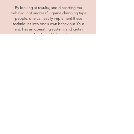
By looking at results, and dissecting the
behaviour of successful game changing type
people, one can easily implement these
techniques into one's own behaviour. Your
mind has an operating system, and certain
things are hard wired into that system.
However, people are capable of instant
change, shifting their negative emotions and
getting rid of unlimiting beliefs. Programming
your language will allow you to tap into your
empowerment and achieve the results you've
been unable to achieve previously. The way we
use language is so important for it can
sometimes be holding us back without us
even realising it.