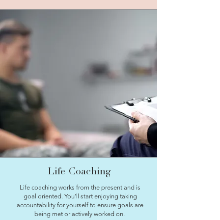
Life Coaching
Life coaching works from the present and is
goal oriented. You’ll start enjoying taking
accountability for yourself to ensure goals are
being met or actively worked on.