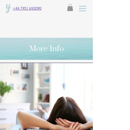
+44 7951 692090
More Info