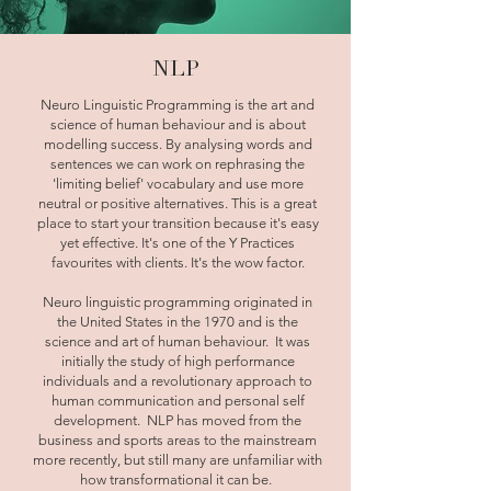
NLP
Neuro Linguistic Programming is the art and
science of human behaviour and is about
modelling success. By analysing words and
sentences we can work on rephrasing the
'limiting belief' vocabulary and use more
neutral or positive alternatives. This is a great
place to start your transition because it's easy
yet effective. It's one of the Y Practices
favourites with clients. It's the wow factor.
Neuro linguistic programming originated in
the United States in the 1970 and is the
science and art of human behaviour. It was
initially the study of high performance
individuals and a revolutionary approach to
human communication and personal self
development. NLP has moved from the
business and sports areas to the mainstream
more recently, but still many are unfamiliar with
how transformational it can be.