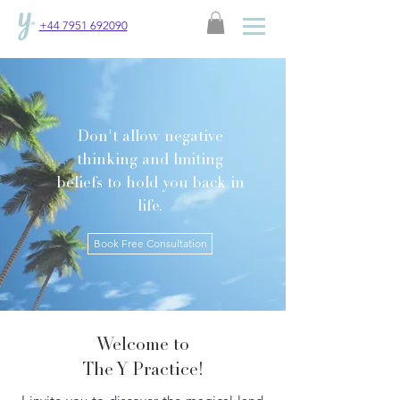
+44 7951 692090
Don't allow negative
thinking and lmiting
beliefs to hold you back in
life.
Book Free Consultation
Welcome to
The Y Practice!