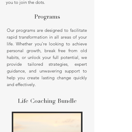
you to join the dots.
Programs
Our programs are designed to facilitate
rapid transformation in all areas of your
life. Whether you’re looking to achieve
personal growth, break free from old
habits, or unlock your full potential, we
provide tailored strategies, expert
guidance, and unwavering support to
help you create lasting change quickly
and effectively.
Life Coaching Bundle