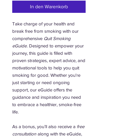
In den Warenkorb
Take charge of your health and
break free from smoking with our
comprehensive
Quit Smoking
eGuide.
Designed to empower your
journey, this guide is filled with
proven strategies, expert advice, and
motivational tools to help you quit
smoking for good. Whether you're
just starting or need ongoing
support, our eGuide offers the
guidance and inspiration you need
to embrace a healthier, smoke-free
life.
As a bonus, you’ll also receive a
free
consultation
along with the eGuide,