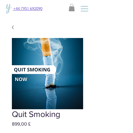
+44 7951 692090
Quit Smoking
Preis
899,00 £