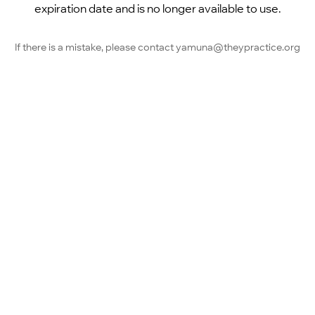
expiration date and is no longer available to use.
If there is a mistake, please contact yamuna@theypractice.org