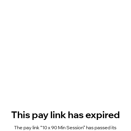
This pay link has expired
The pay link “10 x 90 Min Session” has passed its 